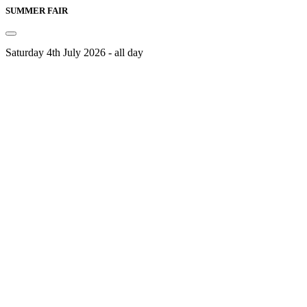
SUMMER FAIR
Saturday 4th July 2026 - all day