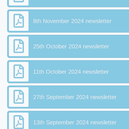
8th November 2024 newsletter
25th October 2024 newsletter
11th October 2024 newsletter
27th September 2024 newsletter
13th September 2024 newsletter