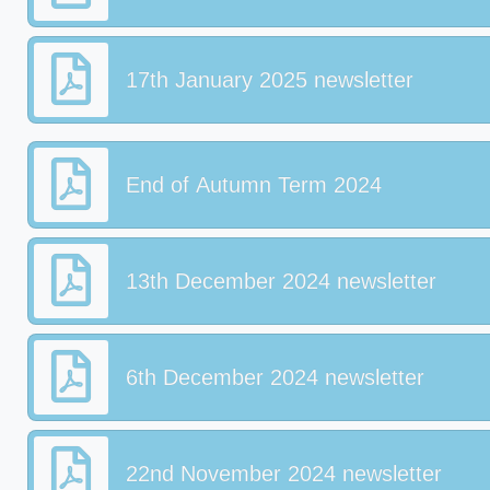
17th January 2025 newsletter
End of Autumn Term 2024
13th December 2024 newsletter
6th December 2024 newsletter
22nd November 2024 newsletter