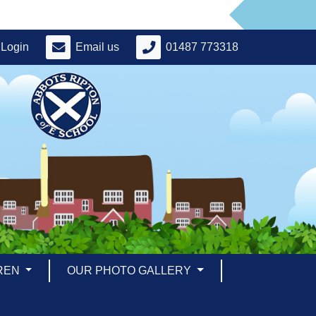
Login
Email us
01487 773318
REN
OUR PHOTO GALLERY