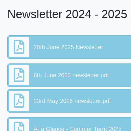
Newsletter 2024 - 2025
20th June 2025 Newsletter
6th June 2025 newsletter.pdf
23rd May 2025 newsletter.pdf
At a Glance - Summer Term 2025