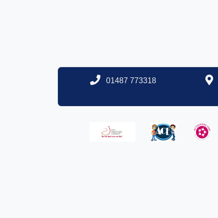
01487 773318