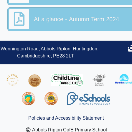
At a glance - Autumn Term 2024
Wennington Road, Abbots Ripton, Huntingdon,
Cambridgeshire, PE28 2LT
Policies and Accessibility Statement
Abbots Ripton CofE Primary School