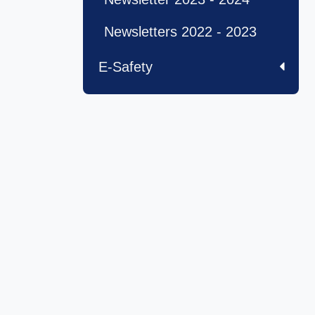
Newsletters 2022 - 2023
E-Safety