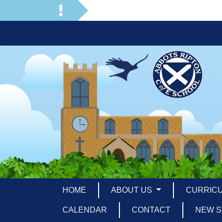
HOME
ABOUT US
CURRIC
CALENDAR
CONTACT
NEW S