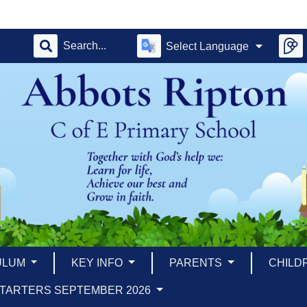
Select Language
ULUM
KEY INFO
PARENTS
CHILD
TARTERS SEPTEMBER 2026