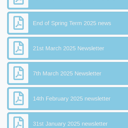
End of Spring Term 2025 news
21st March 2025 Newsletter
7th March 2025 Newsletter
14th February 2025 newsletter
31st January 2025 newsletter