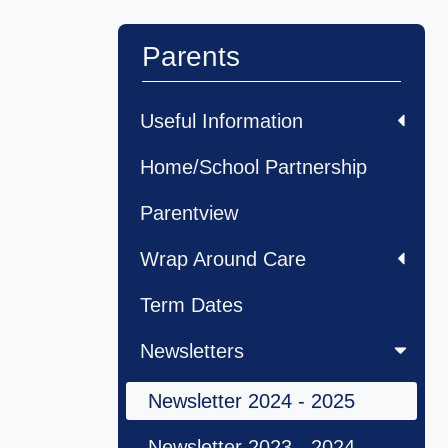
Parents
Useful Information
Home/School Partnership
Parentview
Wrap Around Care
Term Dates
Newsletters
Newsletter 2024 - 2025
Newsletter 2023 - 2024