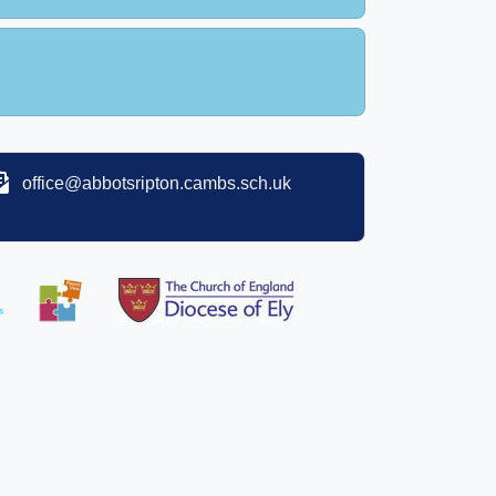
office@abbotsripton.cambs.sch.uk