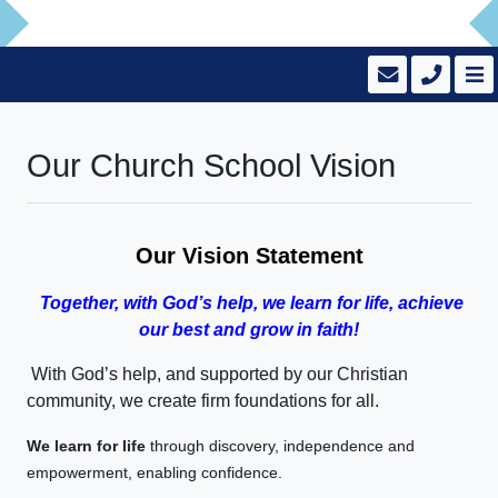
Our Church School Vision
Our Vision Statement
Together, with God’s help, we learn for life, achieve
our best and grow in faith!
With God’s help, and supported by our Christian
community, we create firm foundations for all.
We learn for life
through discovery, independence and
empowerment, enabling confidence.