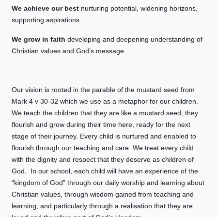
We achieve our best
nurturing potential, widening horizons,
supporting aspirations.
We grow in faith
developing and deepening understanding of
Christian values and God’s message.
Our vision is rooted in the parable of the mustard seed from
Mark 4 v 30-32 which we use as a metaphor for our children.
We teach the children that they are like a mustard seed; they
flourish and grow during their time here, ready for the next
stage of their journey. Every child is nurtured and enabled to
flourish through our teaching and care. We treat every child
with the dignity and respect that they deserve as children of
God. In our school, each child will have an experience of the
“kingdom of God” through our daily worship and learning about
Christian values, through wisdom gained from teaching and
learning, and particularly through a realisation that they are