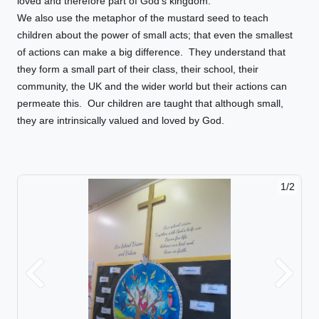
loved and therefore part of God’s kingdom.
We also use the metaphor of the mustard seed to teach
children about the power of small acts; that even the smallest
of actions can make a big difference. They understand that
they form a small part of their class, their school, their
community, the UK and the wider world but their actions can
permeate this. Our children are taught that although small,
they are intrinsically valued and loved by God.
1/2
Previous
Next