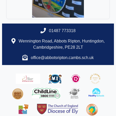
01487 773318
Wennington Road, Abbots Ripton, Huntingdon,
Cambridgeshire, PE28 2LT
office@abbotsripton.cambs.sch.uk