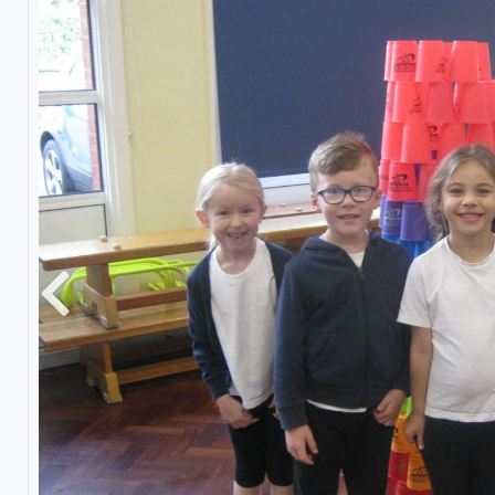
Previous