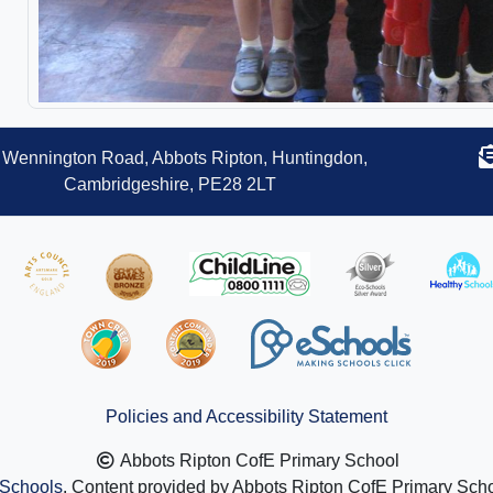
Wennington Road, Abbots Ripton, Huntingdon,
Cambridgeshire, PE28 2LT
Policies and Accessibility Statement
Abbots Ripton CofE Primary School
Schools
. Content provided by Abbots Ripton CofE Primary Schoo