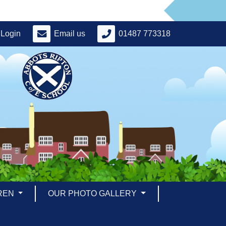
Login
Email us
01487 773318
REN
OUR PHOTO GALLERY