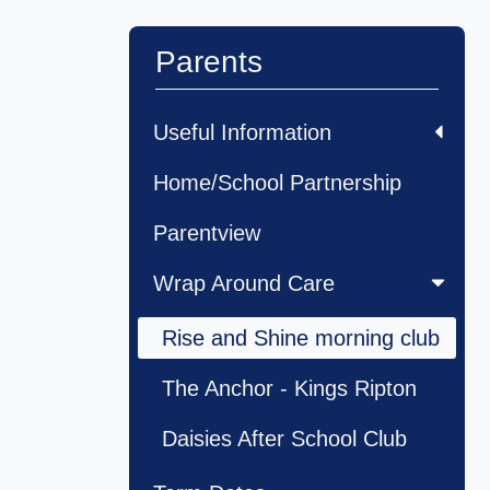
Parents
Useful Information
Home/School Partnership
Parentview
Wrap Around Care
Rise and Shine morning club
The Anchor - Kings Ripton
Daisies After School Club