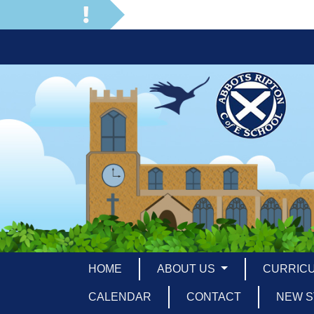
HOME
ABOUT US
CURRIC
CALENDAR
CONTACT
NEW S