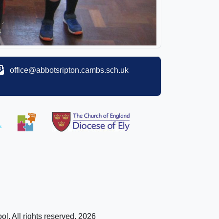
office@abbotsripton.cambs.sch.uk
l. All rights reserved. 2026