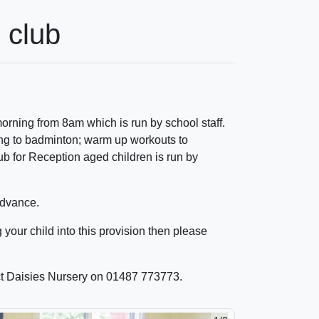
 club
orning from 8am which is run by school staff.
ing to badminton; warm up workouts to
b for Reception aged children is run by
advance.
g your child into this provision then please
act Daisies Nursery on 01487 773773.