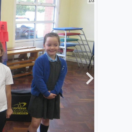
1/3
Next