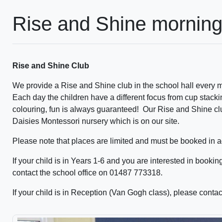
Rise and Shine morning
Rise and Shine Club
We provide a Rise and Shine club in the school hall every m
Each day the children have a different focus from cup stack
colouring, fun is always guaranteed! Our Rise and Shine clu
Daisies Montessori nursery which is on our site.
Please note that places are limited and must be booked in 
If your child is in Years 1-6 and you are interested in bookin
contact the school office on 01487 773318.
If your child is in Reception (Van Gogh class), please cont