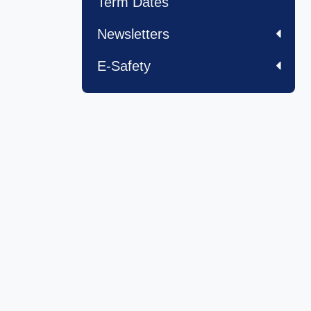
Term Dates
Newsletters
E-Safety