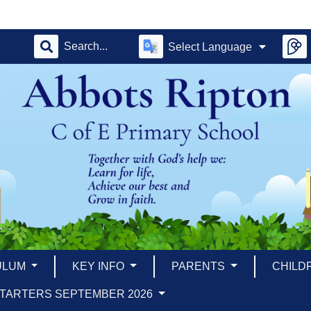
Select Language
ULUM
KEY INFO
PARENTS
CHILD
TARTERS SEPTEMBER 2026