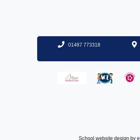
01487 773318
School website design by
e