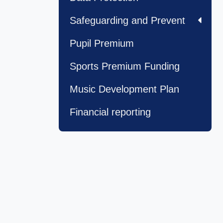
Safeguarding and Prevent
Pupil Premium
Sports Premium Funding
Music Development Plan
Financial reporting