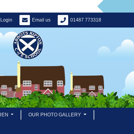
Login
Email us
01487 773318
REN
OUR PHOTO GALLERY