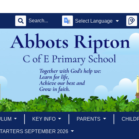
Select Language
ULUM
KEY INFO
PARENTS
CHILD
TARTERS SEPTEMBER 2026