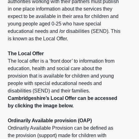
authorities working with their partners must publish
in one place information about the services they
expect to be available in their area for children and
young people aged 0-25 who have special
educational needs and /or disabilities (SEND). This
is known as the Local Offer.
The Local Offer
The local offer is a ‘front door’ to information from
education, health and social care about the
provision that is available for children and young
people with special educational needs and
disabilities (SEND) and their families.
Cambridgeshire’s Local Offer can be accessed
by clicking the image below.
Ordinarily Available provision (OAP)
Ordinarily Available Provision can be defined as
the provision (support) made for children with