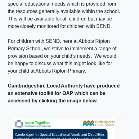
special educational needs which is provided from
the resources generally available within the school.
This will be available for all children but may be
more closely monitored for children with SEND.
For children with SEND, here at Abbots Ripton
Primary School, we strive to implement a range of
provision based on your child's needs. We would
be happy to discuss what this might look like for
your child at Abbots Ripton Primary.
Cambridgeshire Local Authority have produced
an extensive toolkit for OAP which can be
accessed by clicking the image below.