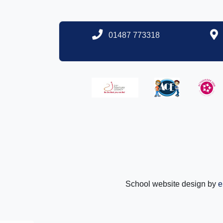
01487 773318
School website design by
e