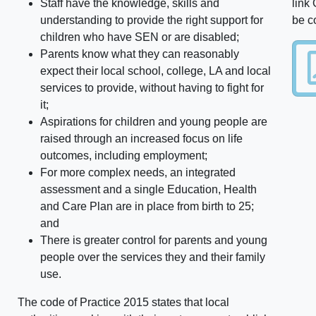
Staff have the knowledge, skills and
link
understanding to provide the right support for
be c
children who have SEN or are disabled;
Parents know what they can reasonably
expect their local school, college, LA and local
services to provide, without having to fight for
it;
Aspirations for children and young people are
raised through an increased focus on life
outcomes, including employment;
For more complex needs, an integrated
assessment and a single Education, Health
and Care Plan are in place from birth to 25;
and
There is greater control for parents and young
people over the services they and their family
use.
The code of Practice 2015 states that local