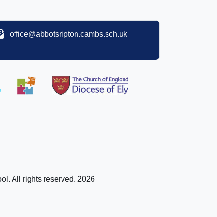
office@abbotsripton.cambs.sch.uk
l. All rights reserved. 2026