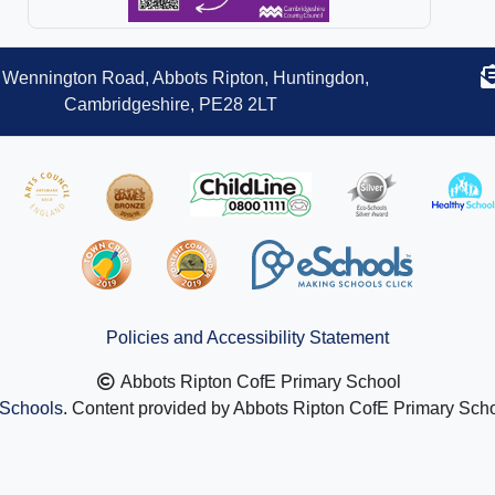
Wennington Road, Abbots Ripton, Huntingdon,
Cambridgeshire, PE28 2LT
Policies and Accessibility Statement
Abbots Ripton CofE Primary School
Schools
. Content provided by Abbots Ripton CofE Primary Schoo