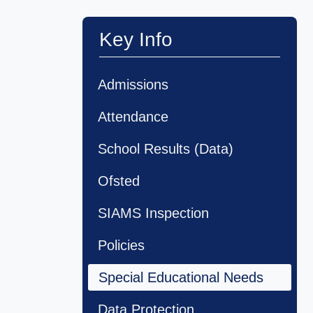
Key Info
Admissions
Attendance
School Results (Data)
Ofsted
SIAMS Inspection
Policies
Special Educational Needs
Data Protection