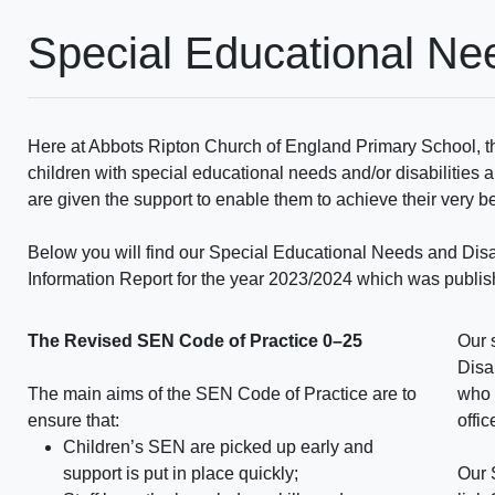
Special Educational Ne
Here at Abbots Ripton Church of England Primary School, th
children with special educational needs and/or disabilities a
are given the support to enable them to achieve their very b
Below you will find our Special Educational Needs and Disa
Information Report for the year 2023/2024 which was publ
The Revised SEN Code of Practice 0–25
Our 
Disa
The main aims of the SEN Code of Practice are to
who 
ensure that:
offi
Children’s SEN are picked up early and
support is put in place quickly;
Our 