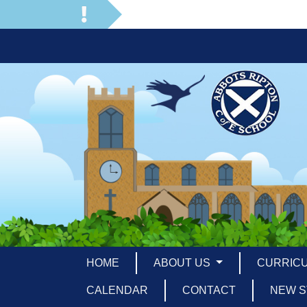
HOME
ABOUT US
CURRIC
CALENDAR
CONTACT
NEW S