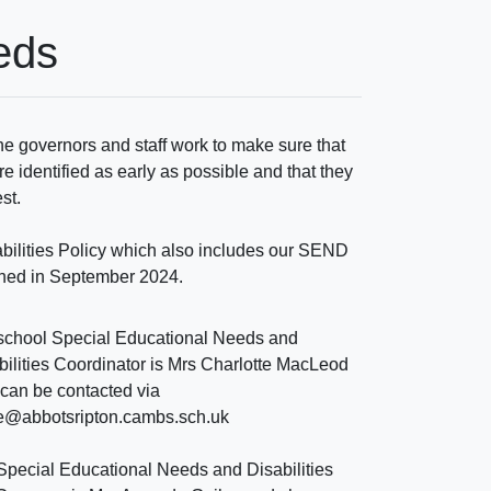
eds
e governors and staff work to make sure that
re identified as early as possible and that they
est.
bilities Policy which also includes our SEND
ished in September 2024.
school Special Educational Needs and
bilities Coordinator is Mrs Charlotte MacLeod
can be contacted via
ce@abbotsripton.cambs.sch.uk
Special Educational Needs and Disabilities