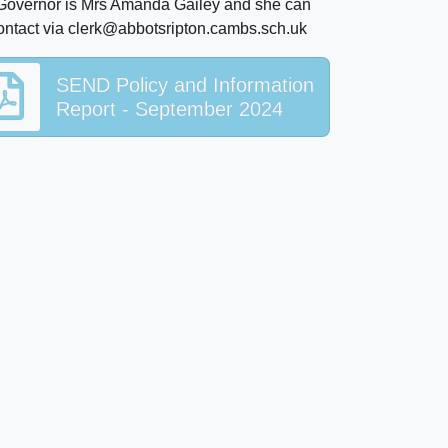
 Governor is Mrs Amanda Gailey and she can
ontact via clerk@abbotsripton.cambs.sch.uk
SEND Policy and Information
Report - September 2024