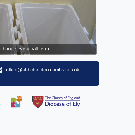
change every half term
office@abbotsripton.cambs.sch.uk