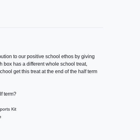
bution to our positive school ethos by giving
h box has a different whole school treat,
ol get this treat at the end of the half term
lf term?
orts Kit
e