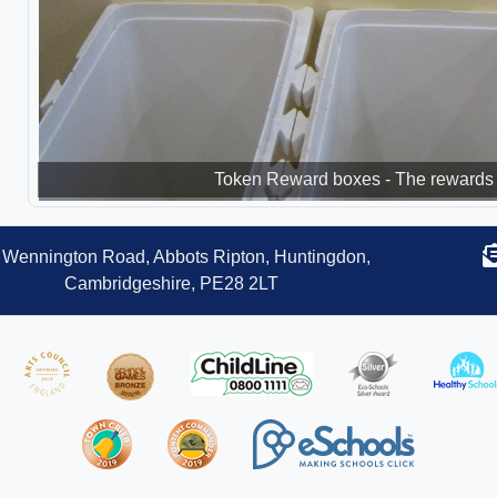
Token Reward boxes - The rewards 
Wennington Road, Abbots Ripton, Huntingdon,
Cambridgeshire, PE28 2LT