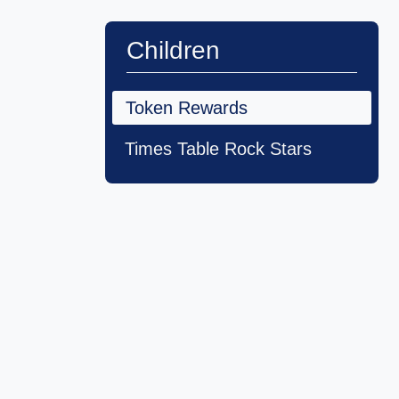
Children
Token Rewards
Times Table Rock Stars