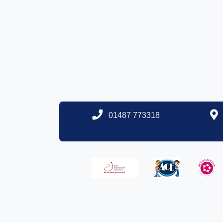
01487 773318