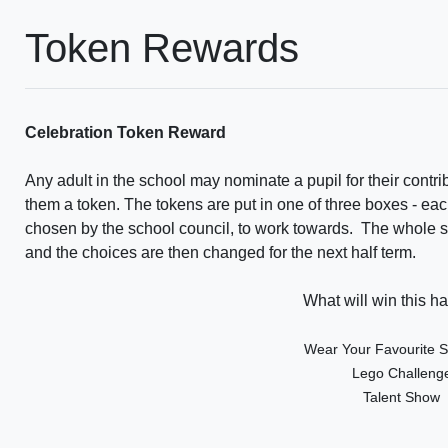
Token Rewards
Celebration Token Reward
Any adult in the school may nominate a pupil for their contri
them a token. The tokens are put in one of three boxes - eac
chosen by the school council, to work towards. The whole scho
and the choices are then changed for the next half term.
What will win this ha
Wear Your Favourite Sp
Lego Challeng
Talent Show