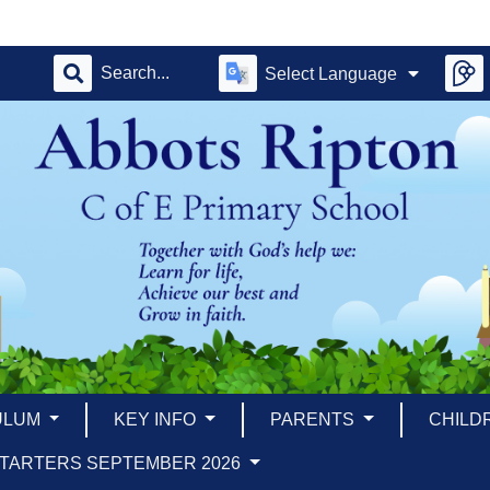
Select Language
ULUM
KEY INFO
PARENTS
CHILD
TARTERS SEPTEMBER 2026