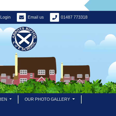
Login
Email us
01487 773318
REN
OUR PHOTO GALLERY