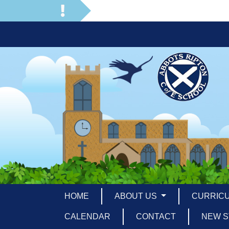
HOME
ABOUT US
CURRIC
CALENDAR
CONTACT
NEW S