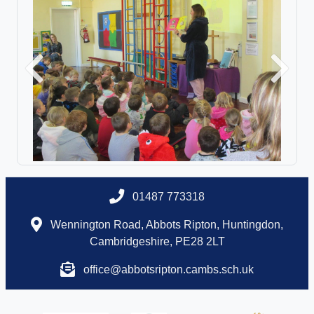
Previous
Next
01487 773318
Wennington Road, Abbots Ripton, Huntingdon,
Cambridgeshire, PE28 2LT
office@abbotsripton.cambs.sch.uk