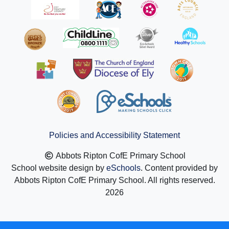
Policies and Accessibility Statement
Abbots Ripton CofE Primary School
School website design by
eSchools
. Content provided by
Abbots Ripton CofE Primary School. All rights reserved.
2026