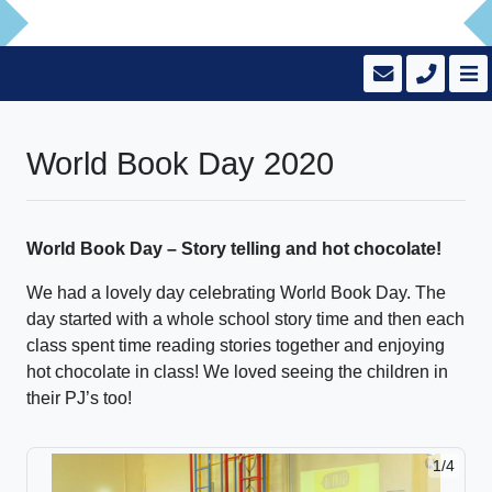
World Book Day 2020
World Book Day – Story telling and hot chocolate!
We had a lovely day celebrating World Book Day. The
day started with a whole school story time and then each
class spent time reading stories together and enjoying
hot chocolate in class! We loved seeing the children in
their PJ’s too!
1/4