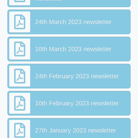
24th March 2023 newsletter
10th March 2023 newsletter
24th February 2023 newsletter
10th February 2023 newsletter
27th January 2023 newsletter