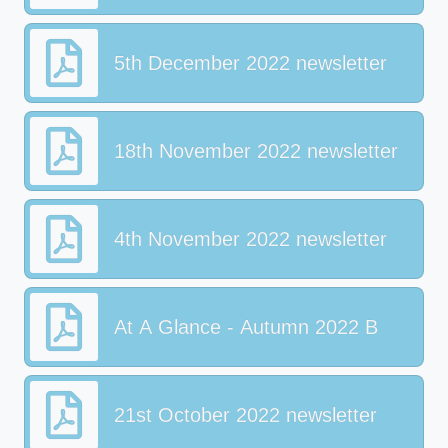
5th December 2022 newsletter
18th November 2022 newsletter
4th November 2022 newsletter
At A Glance - Autumn 2022 B
21st October 2022 newsletter