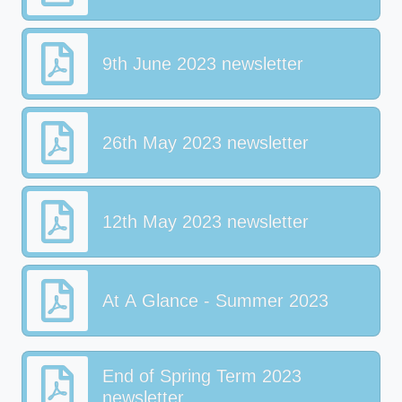
9th June 2023 newsletter
26th May 2023 newsletter
12th May 2023 newsletter
At A Glance - Summer 2023
End of Spring Term 2023
newsletter