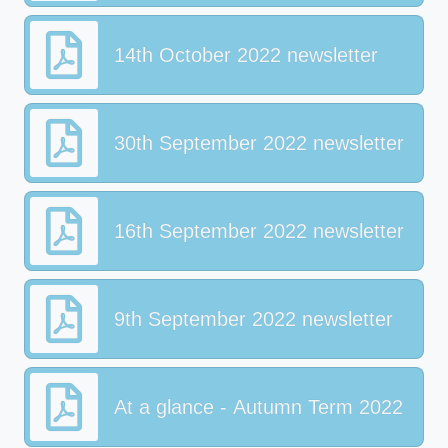
14th October 2022 newsletter
30th September 2022 newsletter
16th September 2022 newsletter
9th September 2022 newsletter
At a glance - Autumn Term 2022