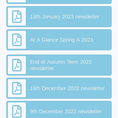
13th January 2023 newsletter
At A Glance Spring A 2023
End of Autumn Term 2022
newsletter
16th December 2022 newsletter
9th December 2022 newsletter