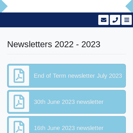
Newsletters 2022 - 2023
End of Term newsletter July 2023
30th June 2023 newsletter
16th June 2023 newsletter