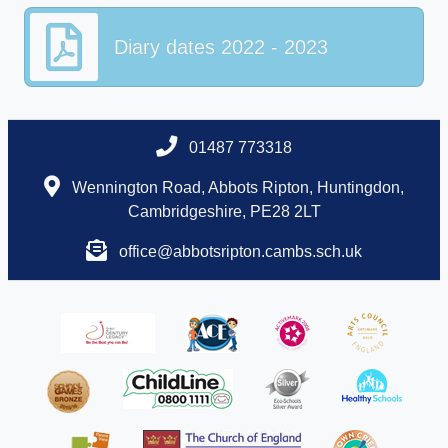
Diary dates 2022 - 2023
01487 773318
Wennington Road, Abbots Ripton, Huntingdon,
Cambridgeshire, PE28 2LT
office@abbotsripton.cambs.sch.uk